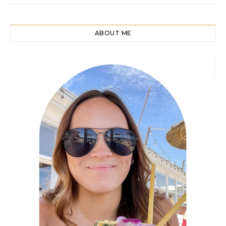
ABOUT ME