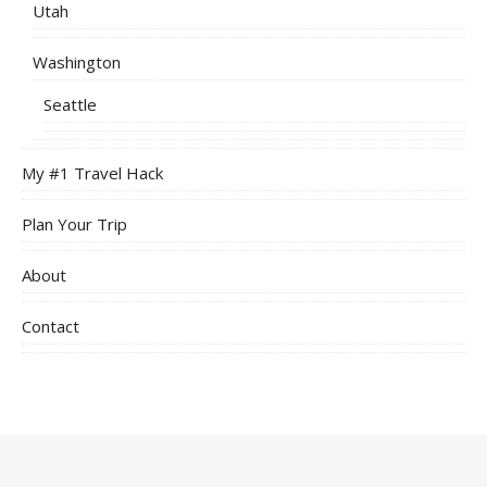
Utah
Washington
Seattle
My #1 Travel Hack
Plan Your Trip
About
Contact