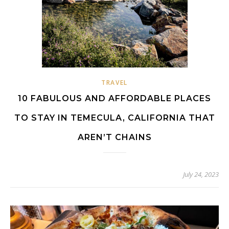
TRAVEL
10 FABULOUS AND AFFORDABLE PLACES
TO STAY IN TEMECULA, CALIFORNIA THAT
AREN’T CHAINS
July 24, 2023