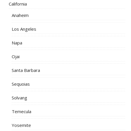
California
Anaheim
Los Angeles
Napa
Ojai
Santa Barbara
Sequoias
Solvang
Temecula
Yosemite