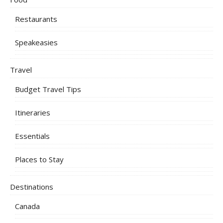
Restaurants
Speakeasies
Travel
Budget Travel Tips
Itineraries
Essentials
Places to Stay
Destinations
Canada