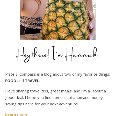
Plate & Compass is a blog about two of my favorite things:
FOOD
and
TRAVEL
.
I love sharing travel tips, great meals, and I’m all about a
good deal. I hope you find some inspiration and money-
saving tips here for your next adventure!
Learn more