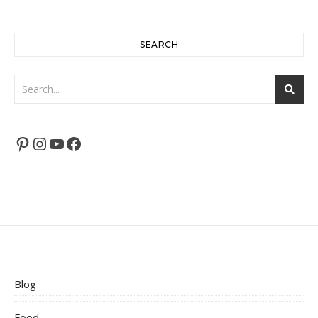
SEARCH
Pinterest
Instagram
YouTube
Facebook
Blog
Food