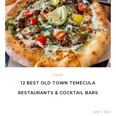
FOOD
12 BEST OLD TOWN TEMECULA
RESTAURANTS & COCKTAIL BARS
June 1, 2023