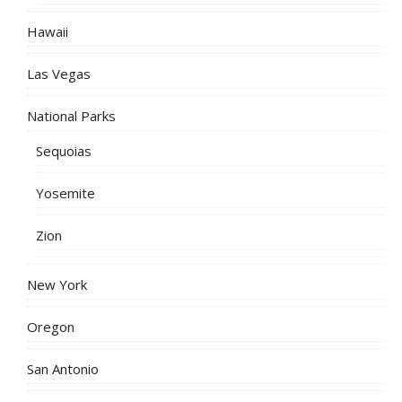
Hawaii
Las Vegas
National Parks
Sequoias
Yosemite
Zion
New York
Oregon
San Antonio